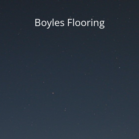
Boyles Flooring