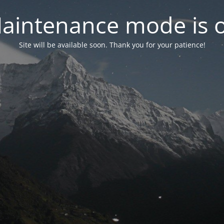
aintenance mode is 
Site will be available soon. Thank you for your patience!