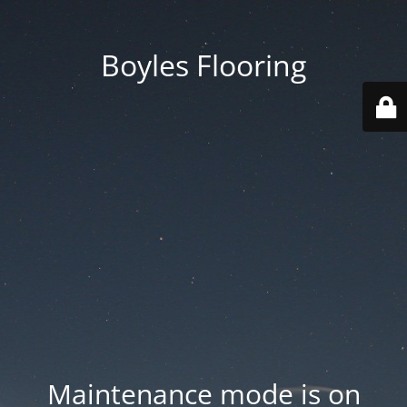
Boyles Flooring
Maintenance mode is on