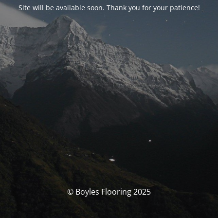
Site will be available soon. Thank you for your patience!
© Boyles Flooring 2025