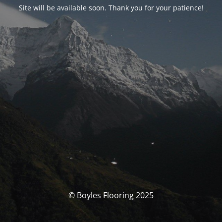
Site will be available soon. Thank you for your patience!
© Boyles Flooring 2025