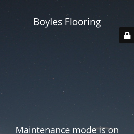
Boyles Flooring
Maintenance mode is on