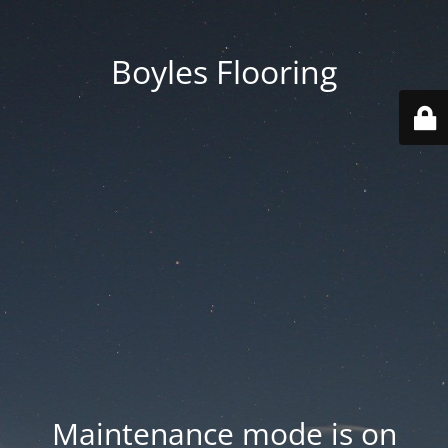
Boyles Flooring
Maintenance mode is on