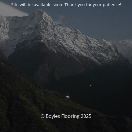
Site will be available soon. Thank you for your patience!
© Boyles Flooring 2025