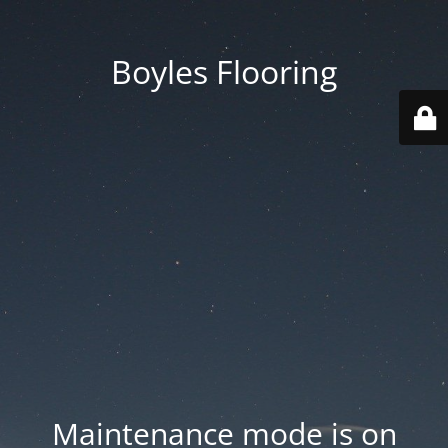
Boyles Flooring
Maintenance mode is on