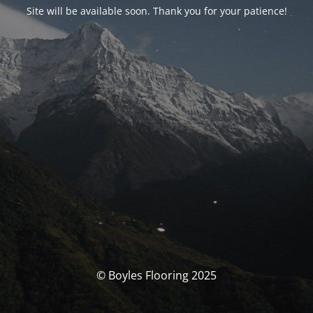
Site will be available soon. Thank you for your patience!
© Boyles Flooring 2025