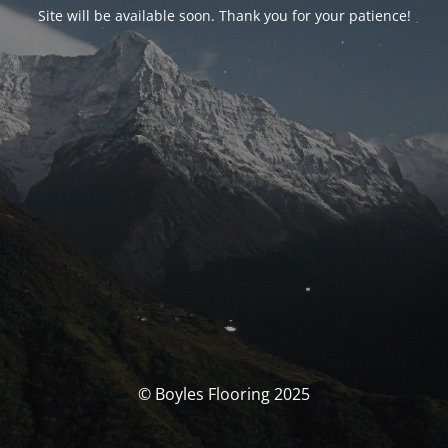
Site will be available soon. Thank you for your patience!
© Boyles Flooring 2025