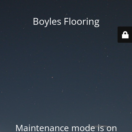
Boyles Flooring
Maintenance mode is on