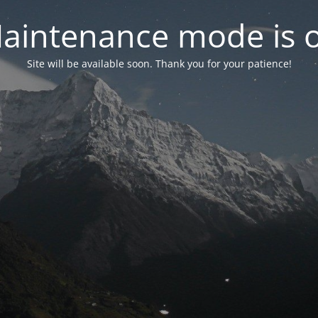
aintenance mode is 
Site will be available soon. Thank you for your patience!