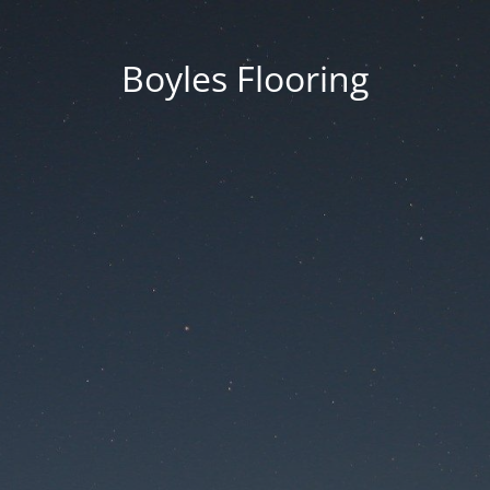
Boyles Flooring