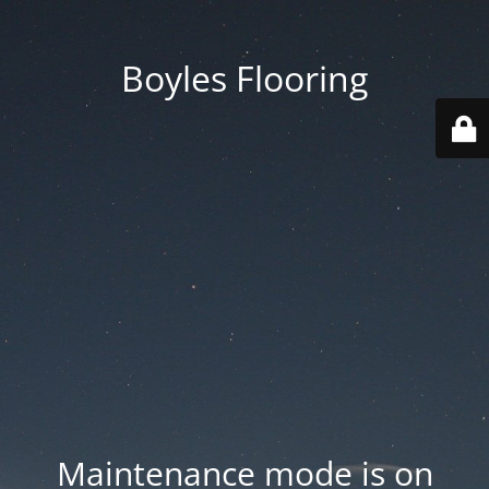
Boyles Flooring
Maintenance mode is on