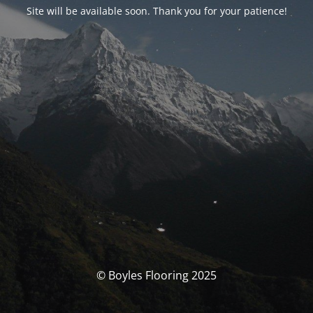
Site will be available soon. Thank you for your patience!
© Boyles Flooring 2025