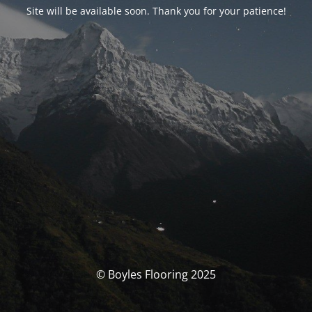
Site will be available soon. Thank you for your patience!
© Boyles Flooring 2025