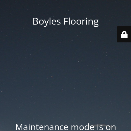
Boyles Flooring
Maintenance mode is on