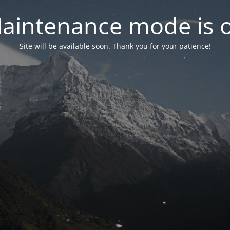
aintenance mode is 
Site will be available soon. Thank you for your patience!