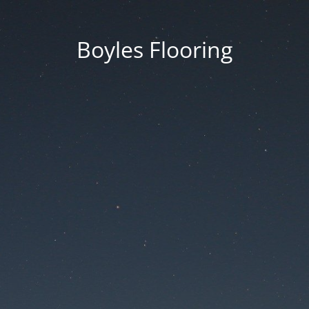
Boyles Flooring