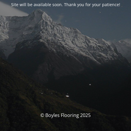
Site will be available soon. Thank you for your patience!
© Boyles Flooring 2025