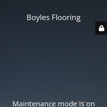
Boyles Flooring
Maintenance mode is on