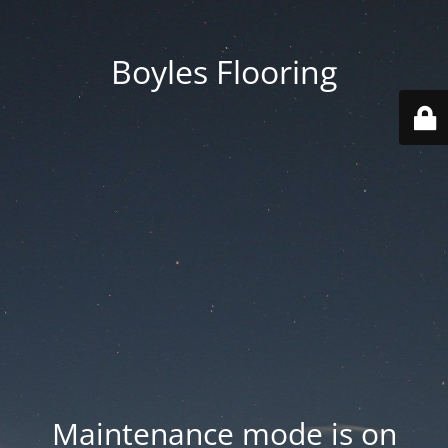
Boyles Flooring
Maintenance mode is on