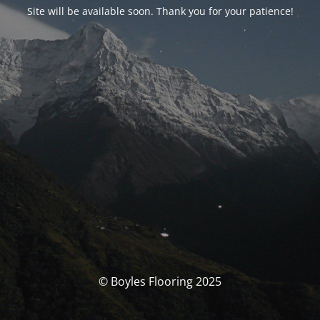
Site will be available soon. Thank you for your patience!
© Boyles Flooring 2025