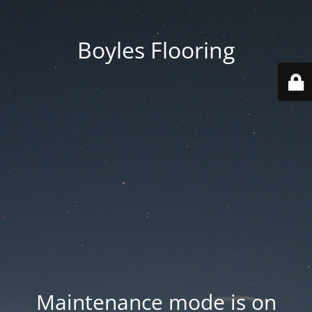
Boyles Flooring
Maintenance mode is on