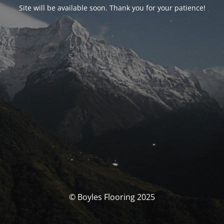
Site will be available soon. Thank you for your patience!
© Boyles Flooring 2025