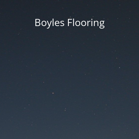
Boyles Flooring