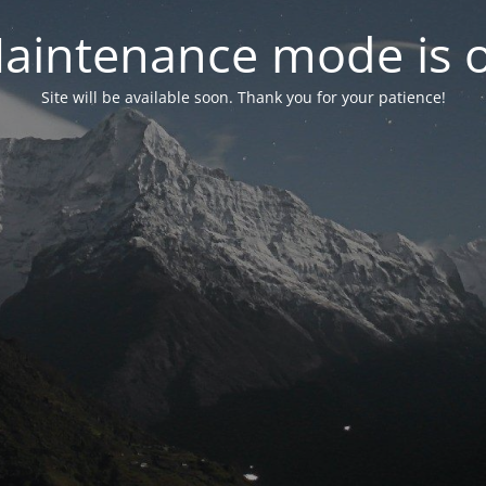
aintenance mode is 
Site will be available soon. Thank you for your patience!