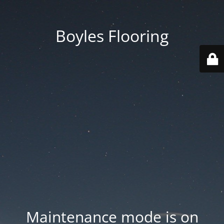
Boyles Flooring
Maintenance mode is on