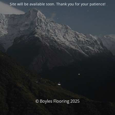
Site will be available soon. Thank you for your patience!
© Boyles Flooring 2025