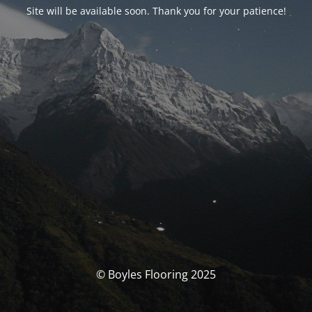
Site will be available soon. Thank you for your patience!
© Boyles Flooring 2025