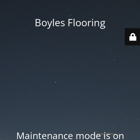
Boyles Flooring
Maintenance mode is on