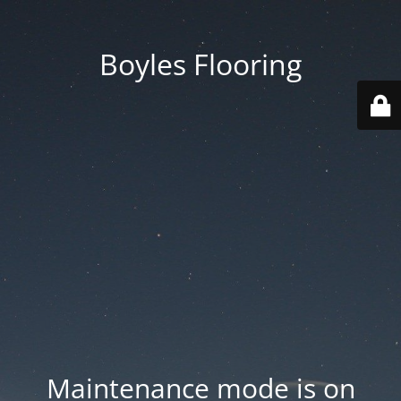
Boyles Flooring
Maintenance mode is on