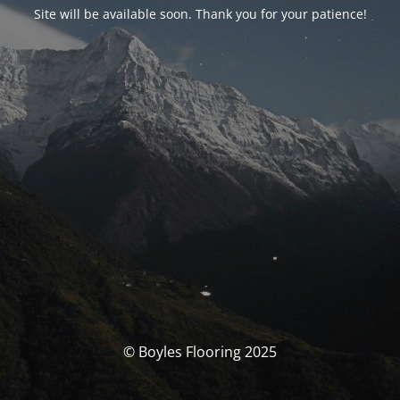
Site will be available soon. Thank you for your patience!
© Boyles Flooring 2025