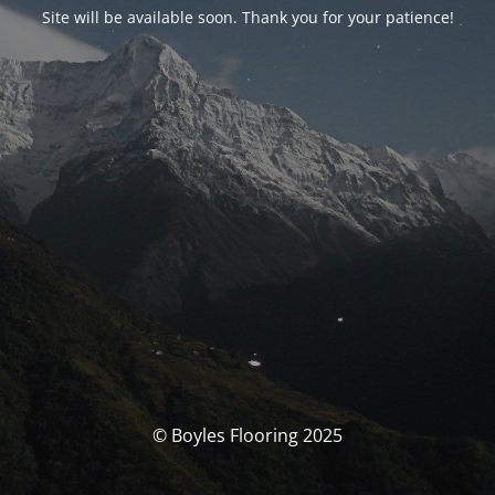
Site will be available soon. Thank you for your patience!
© Boyles Flooring 2025