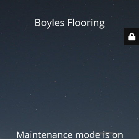
Boyles Flooring
Maintenance mode is on