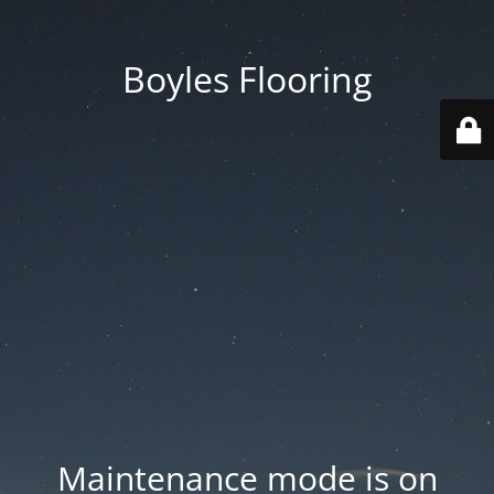
Boyles Flooring
Maintenance mode is on