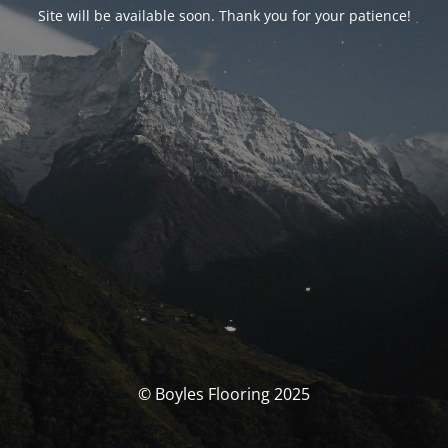
Site will be available soon. Thank you for your patience!
© Boyles Flooring 2025