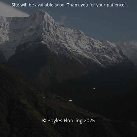
Site will be available soon. Thank you for your patience!
© Boyles Flooring 2025