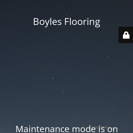
Boyles Flooring
Maintenance mode is on