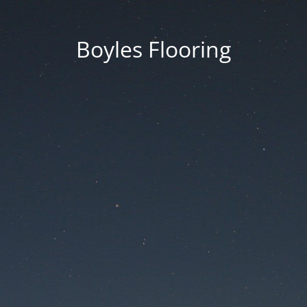
Boyles Flooring