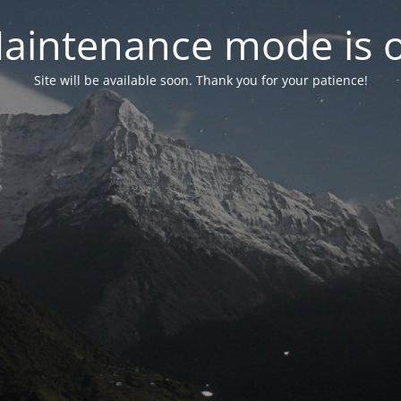
aintenance mode is 
Site will be available soon. Thank you for your patience!