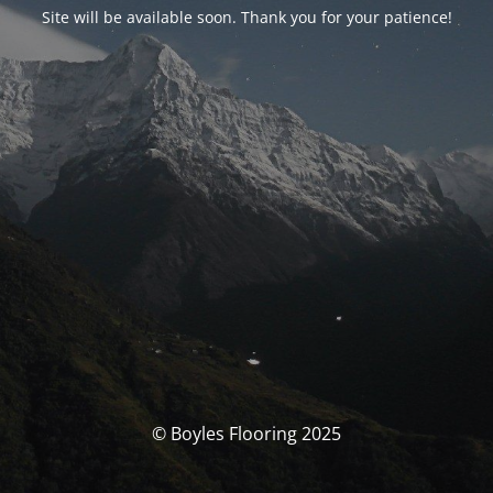
Site will be available soon. Thank you for your patience!
© Boyles Flooring 2025