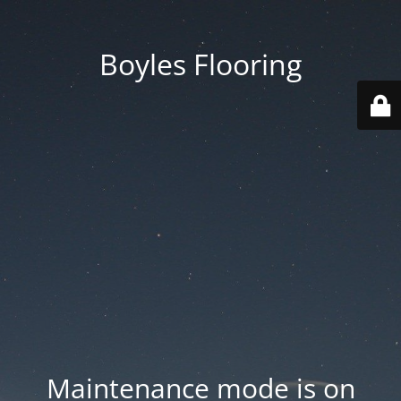
Boyles Flooring
Maintenance mode is on