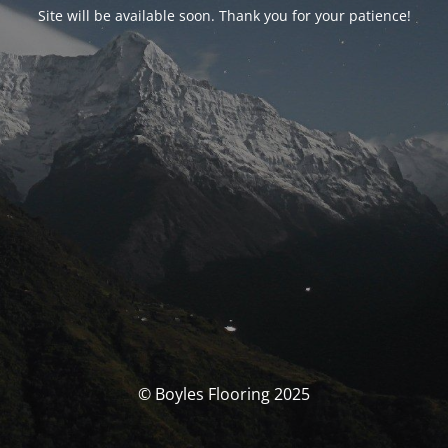
Site will be available soon. Thank you for your patience!
© Boyles Flooring 2025