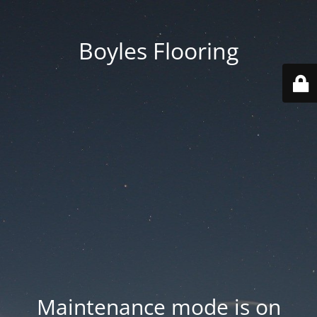
Boyles Flooring
Maintenance mode is on