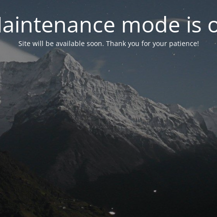
aintenance mode is 
Site will be available soon. Thank you for your patience!