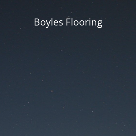
Boyles Flooring