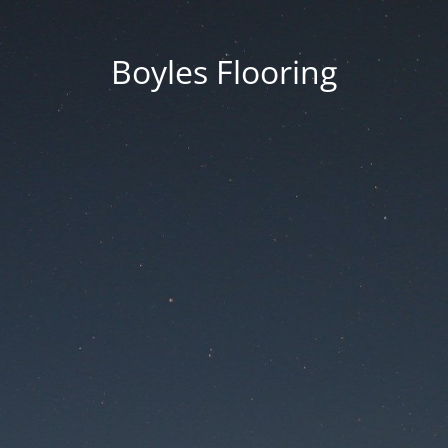
Boyles Flooring