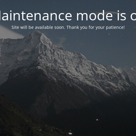
aintenance mode is 
Site will be available soon. Thank you for your patience!