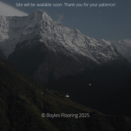
Site will be available soon. Thank you for your patience!
© Boyles Flooring 2025