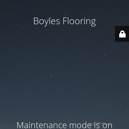
Boyles Flooring
Maintenance mode is on