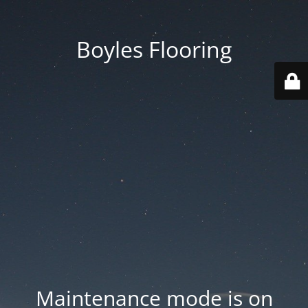
Boyles Flooring
Maintenance mode is on