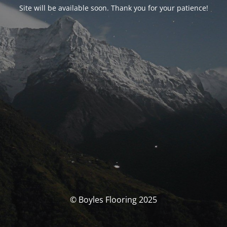
Site will be available soon. Thank you for your patience!
© Boyles Flooring 2025