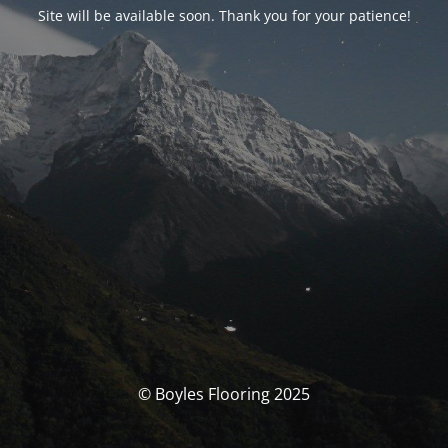
Site will be available soon. Thank you for your patience!
© Boyles Flooring 2025