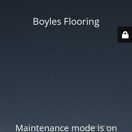
Boyles Flooring
Maintenance mode is on